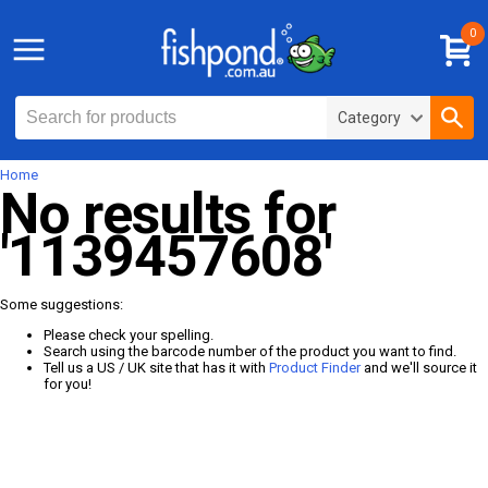
0
Category
Home
No results for
'1139457608'
Some suggestions:
Please check your spelling.
Search using the barcode number of the product you want to find.
Tell us a US / UK site that has it with
Product Finder
and we'll source it
for you!